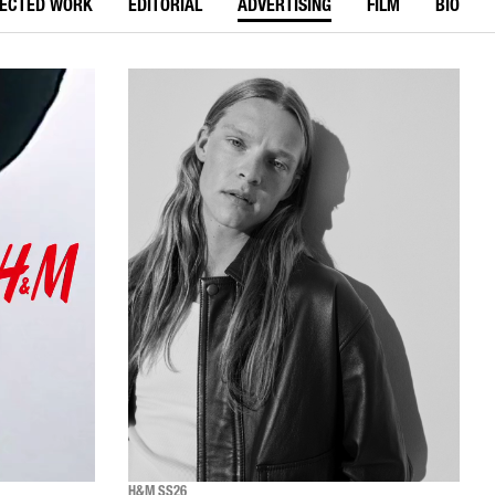
LECTED WORK
EDITORIAL
ADVERTISING
FILM
BIO
H&M SS26