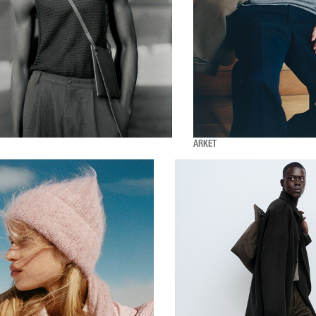
ARKET