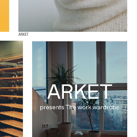
ARKET