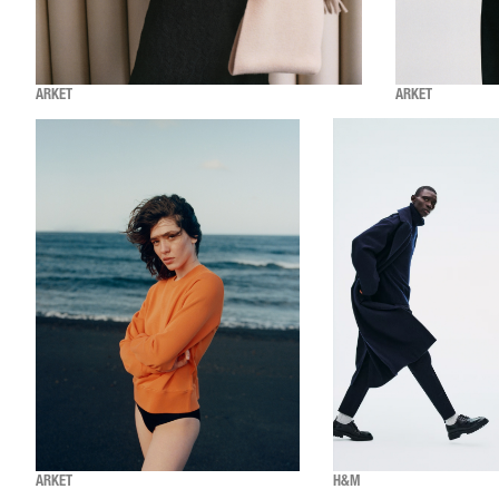
ARKET
ARKET
ARKET
H&M