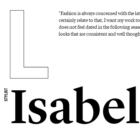
“Fashion is always concerned with the lat
certainly relate to that, I want my work to
does not feel dated in the following seas
looks that are consistent and well thoug
Isabel
STYLIST