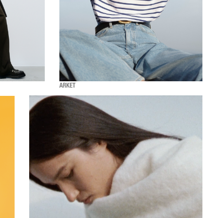
ARKET