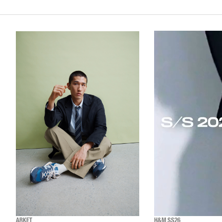
ARKET
H&M SS26