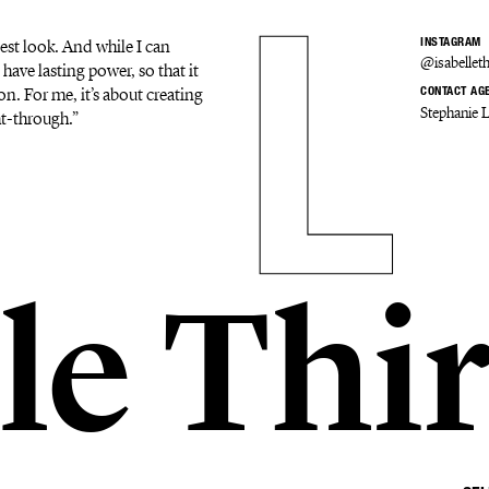
est look. And while I can
INSTAGRAM
@isabelleth
 have lasting power, so that it
on. For me, it’s about creating
CONTACT AG
Stephanie 
ht-through.”
le Thi