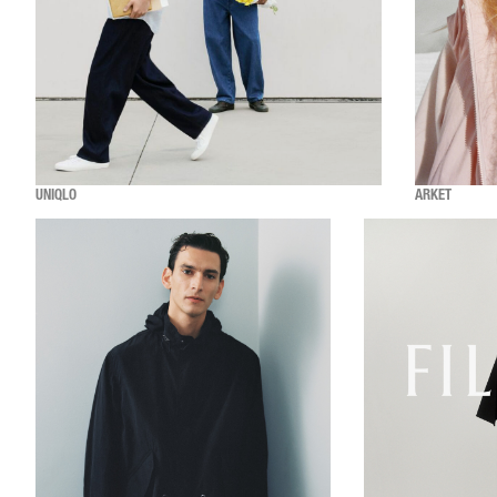
UNIQLO
ARKET