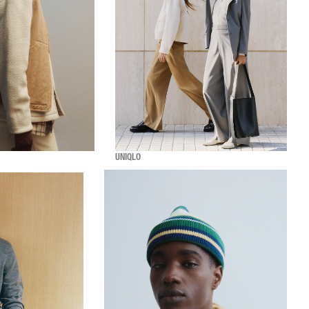
UNIQLO