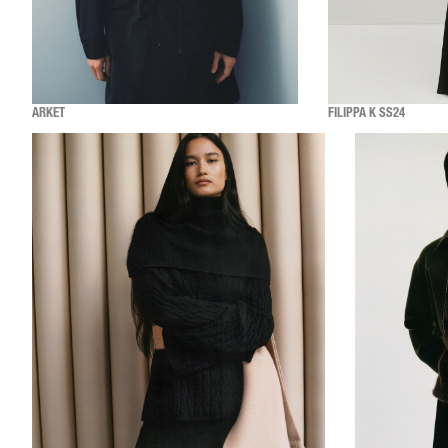
ARKET
FILIPPA K SS24