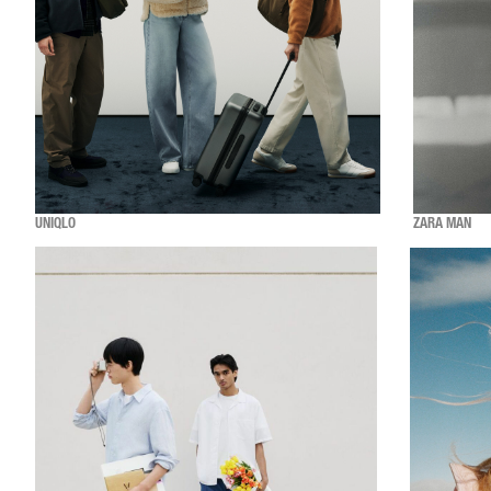
UNIQLO
ZARA MAN