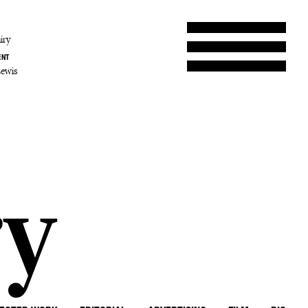
iry
ENT
Lewis
ry