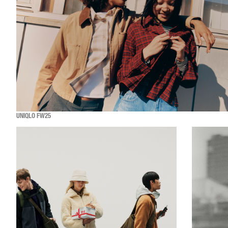
UNIQLO FW25