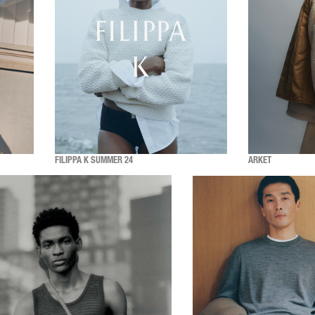
FILIPPA K SUMMER 24
ARKET