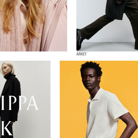
ARKET