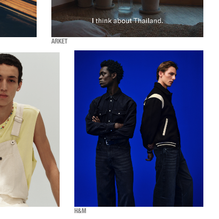
ARKET
H&M