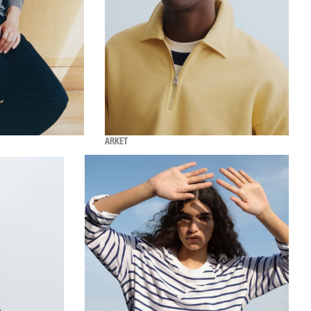
ARKET