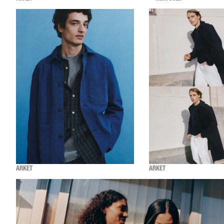
ARKET
ARKET