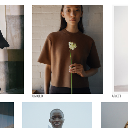
UNIQLO
ARKET