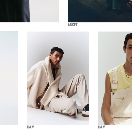
ARKET
H&M
H&M