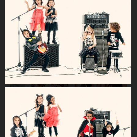
H&M BABY
H&M SMILEY
H&M
H&M HOME X SAVE THE CHILDREN