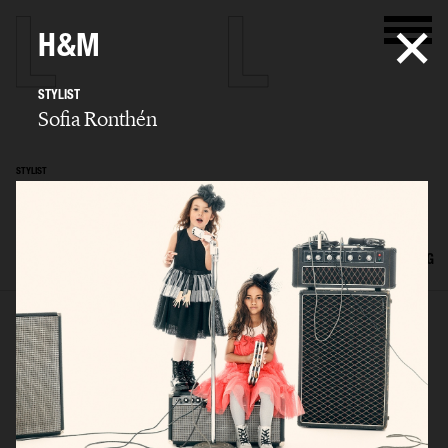
H&M
STYLIST
Sofia Ronthén
STYLIST
Sofia Ronthén
SELECTED WORK
KIDS
INTERIOR
FLATLAYS
FILM
ADVERTISING