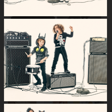
H&M KIDS HALLOWEEN
H&M BABY
H&M BABY