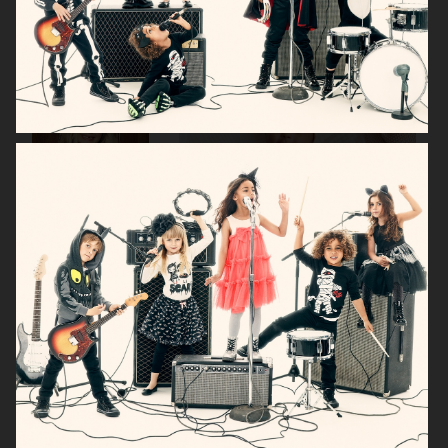
H&M KIDS EXCLUSIVE HOLIDAY
H&M HALLOWEEN KIDS
H&M KIDS