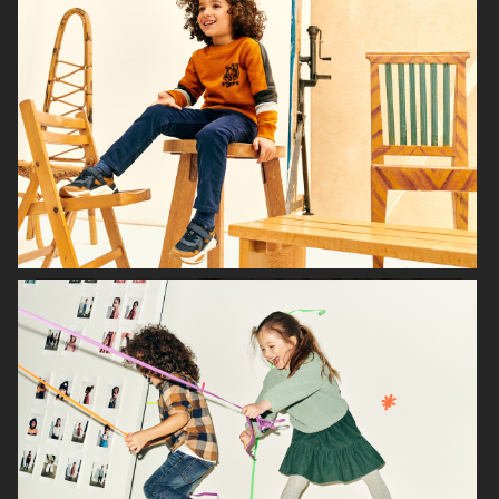
H&M BABY
H&M SMILEY
H&M
H&M HOME X SAVE THE CHILDREN