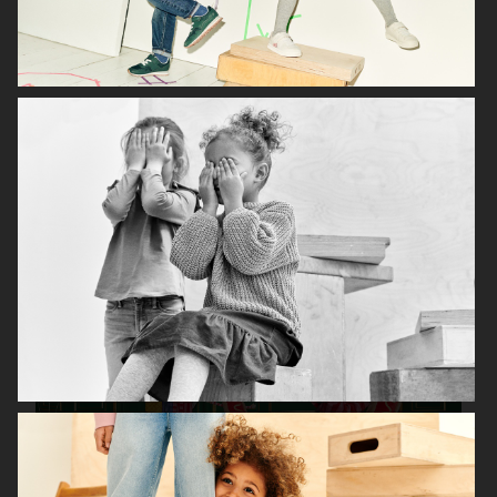
H&M KIDS EXCLUSIVE HOLIDAY
H&M HALLOWEEN KIDS
H&M KIDS