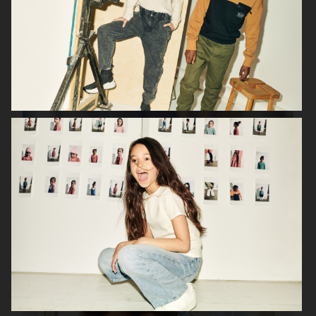
H&M PARENTHOOD
H&M