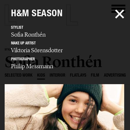
H&M SEASON
STYLIST
Sofia Ronthén
MAKE UP ARTIST
Viktoria Sörensdotter
STYLIST
Sofia Ronthén
PHOTOGRAPHER
Philip Messmann
SELECTED WORK
KIDS
INTERIOR
FLATLAYS
FILM
ADVERTISING