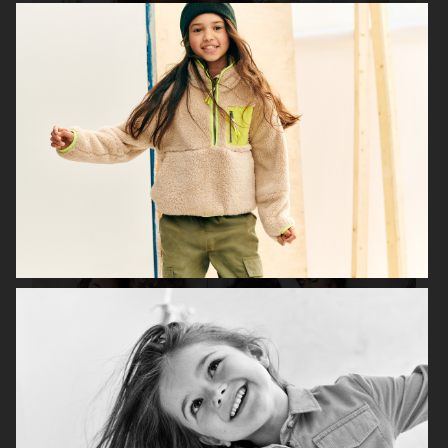
H&M SEASON 2020