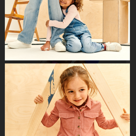
H&M HOME X SAVE THE CHILDREN
H&M