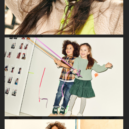
H&M KIDS HALLOWEEN
H&M BABY
H&M BABY