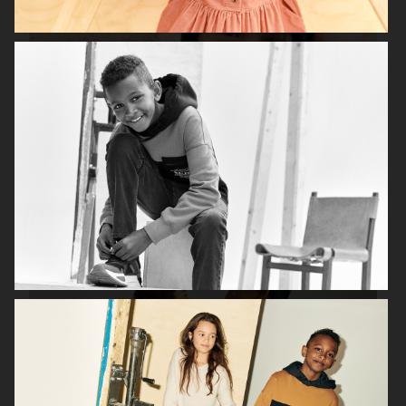
H&M SEASON