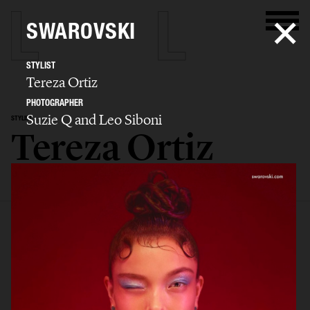
SWAROVSKI
STYLIST
Tereza Ortiz
PHOTOGRAPHER
Suzie Q and Leo Siboni
STYLIST
Tereza Ortiz
SELECTED WORK
EDITORIAL
ADVERTISING
FILM