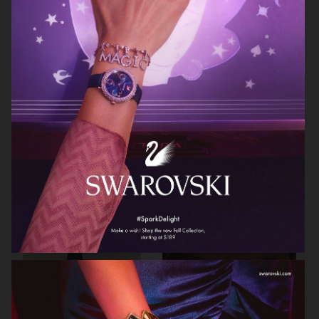
ARKET
ARKET
HJRT
ARKET