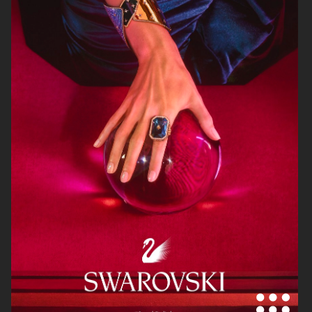
STOCKHOLM SURFBOARD CLUB
ARKET
SS25
ARKET
STOCKHOLM SURFBOARD CLUB