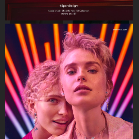
BIRKENSTOCK
SIMUERO
NOTHING
ÅHLÉNS CARIN WESTER AW25