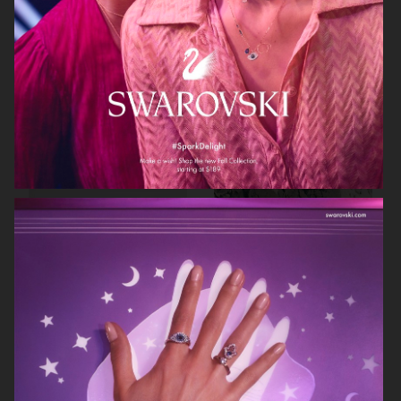
BRUCE STUDIO
ARKET DENIM