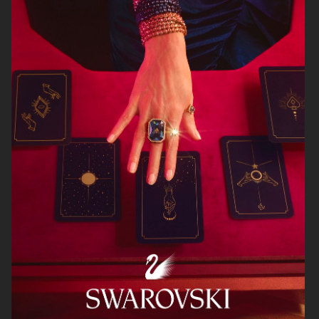
BRUCE STUDIOS
ARKET
RUI
HJRT