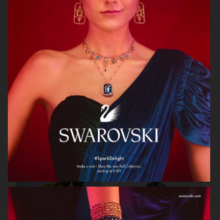
STOCKHOLM SURFBOARD CLUB
CAIA COSMETICS
FW26
BIRKENSTOCK 1774
WEEKDAY FW25