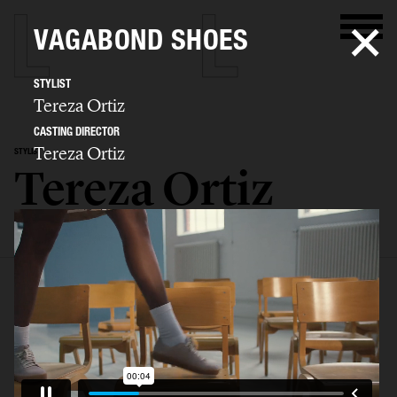
VAGABOND SHOES
STYLIST
Tereza Ortiz
CASTING DIRECTOR
Tereza Ortiz
STYLIST
Tereza Ortiz
SELECTED WORK
EDITORIAL
ADVERTISING
FILM