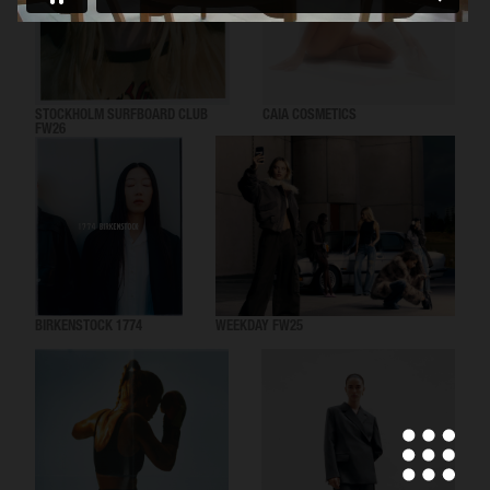
STOCKHOLM SURFBOARD CLUB
CAIA COSMETICS
FW26
BIRKENSTOCK 1774
WEEKDAY FW25