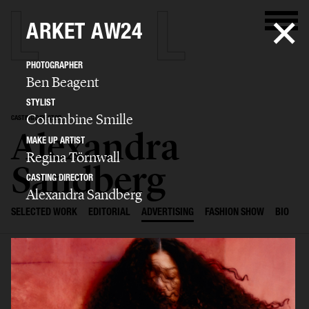
ARKET AW24
PHOTOGRAPHER
Ben Beagent
STYLIST
Columbine Smille
CASTING DIRECTOR
Alexandra
MAKE UP ARTIST
Regina Törnwall
Sandberg
CASTING DIRECTOR
Alexandra Sandberg
SELECTED WORK
EDITORIAL
ADVERTISING
FASHION SHOW
BIO