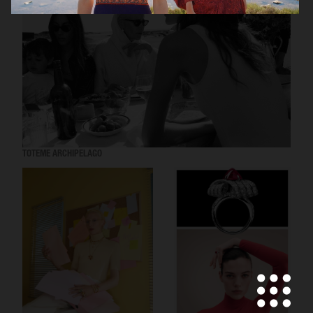
TOTEME ARCHIPELAGO