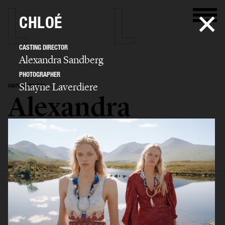
CHLOÉ
CASTING DIRECTOR
Alexandra Sandberg
PHOTOGRAPHER
Shayne Laverdiere
CASTING DIRECTOR
Alexandra
Sandberg
SELECTED WORK
EDITORIAL
ADVERTISING
FASHION SHOW
BIO