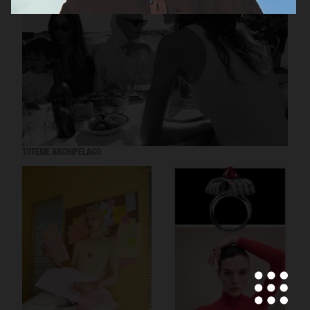
TOTEME ARCHIPELAGO