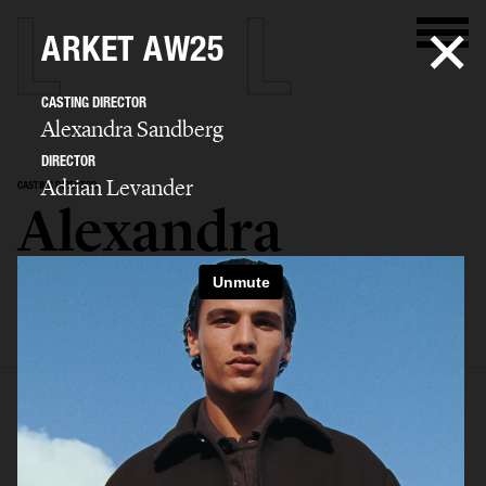
ARKET AW25
CASTING DIRECTOR
Alexandra Sandberg
DIRECTOR
Adrian Levander
CASTING DIRECTOR
Alexandra
Sandberg
SELECTED WORK
EDITORIAL
ADVERTISING
FASHION SHOW
BIO