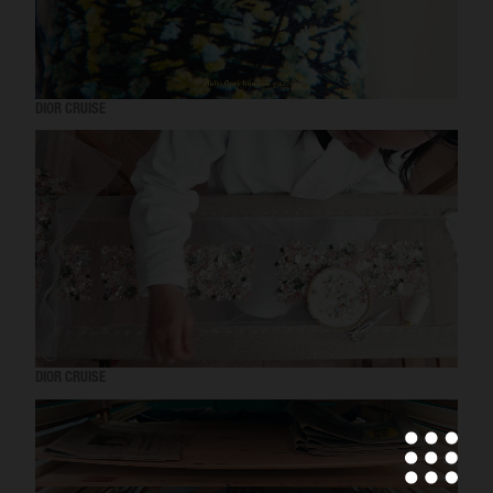
DIOR CRUISE
DIOR CRUISE