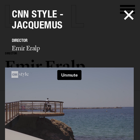
CNN STYLE -
JACQUEMUS
DIRECTOR
Emir Eralp
DIRECTOR
Emir Eralp
SELECTED WORK
PORTFOLIO
STILLS