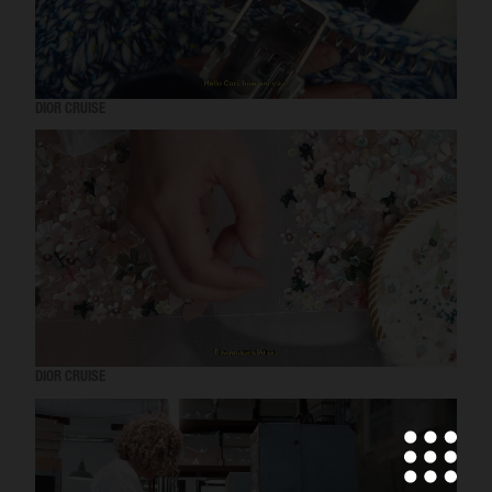
DIOR CRUISE
DIOR CRUISE