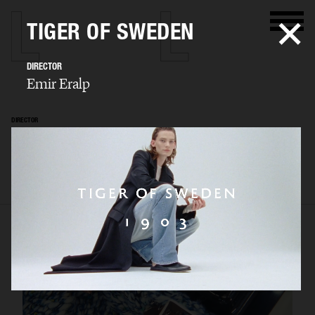
TIGER OF SWEDEN
DIRECTOR
Emir Eralp
DIRECTOR
Emir Eralp
SELECTED WORK
PORTFOLIO
STILLS