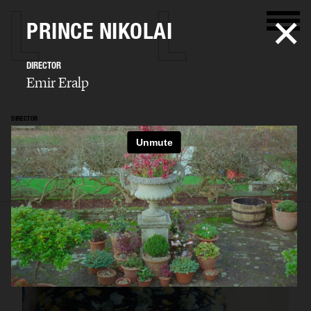
PRINCE NIKOLAI
DIRECTOR
Emir Eralp
DIRECTOR
Emir Eralp
SELECTED WORK
PORTFOLIO
STILLS