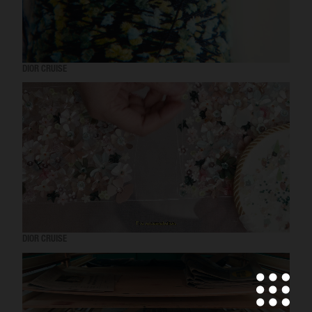
DIOR CRUISE
DIOR CRUISE