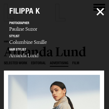
FILIPPA K
PHOTOGRAPHER
Pauline Suzor
STYLIST
Columbine Smille
HAIR STYLIST
Amanda Lund
HAIR STYLIST
Amanda Lund
SELECTED WORK
EDITORIAL
ADVERTISING
FILM