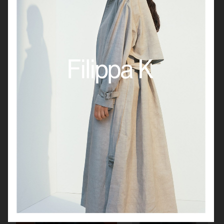
GANT TIME SS25
JEANERICA CORE
MANTLE
UNIQLO