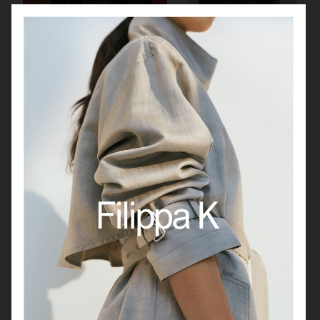
J LINDEBERG
& OTHER STORIES
H&M
JEANERICA WINTER 25