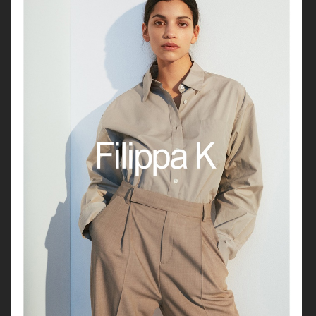
FILIPPA K SS 2022
HUNKYDORY FW21
H&M
FOR LOVE & LEMONS X VICTORIA'S SECRET