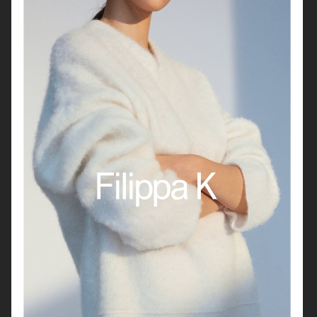
VAGABOND
H&M