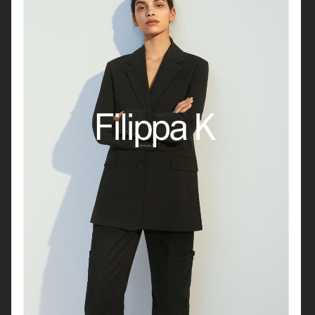
RAVE REVIEW