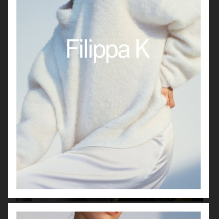
LISA YANG SS22
LISA YANG SS22