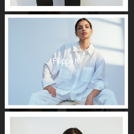
VAGABOND
J LINDEBERG
GANT SS24
FILIPPA K SS 2022