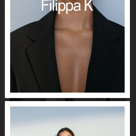
J LINDEBERG
MANTLE
VAGABOND
FILIPPA K SS22