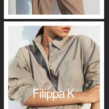
VAGABOND
ARKET
H&M MAGAZINE