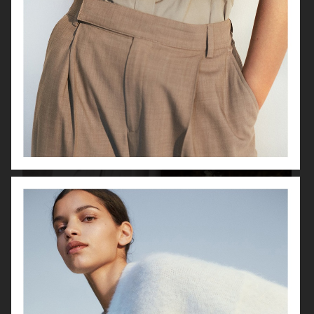
LISA YANG SS22