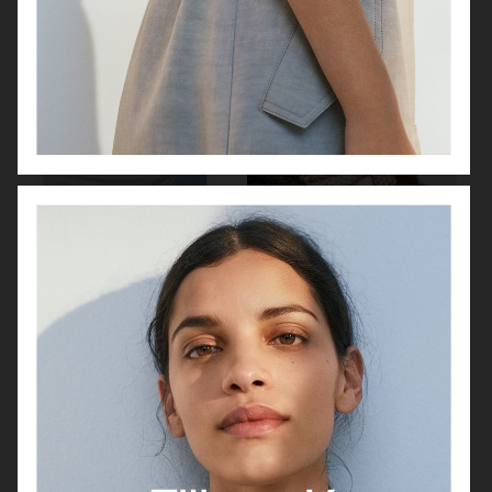
FILIPPA K
URBAN REVIVO SPRING 25
ARKET
ALL BLUES