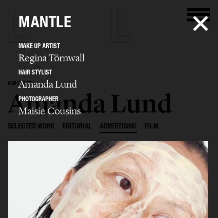
MANTLE
MAKE UP ARTIST
Regina Törnwall
HAIR STYLIST
Amanda Lund
HAIR STYLIST
Amanda Lund
PHOTOGRAPHER
Maisie Cousins
SELECTED WORK
EDITORIAL
ADVERTISING
FILM