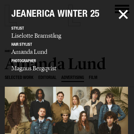
JEANERICA WINTER 25
STYLIST
Liselotte Bramstång
HAIR STYLIST
Amanda Lund
HAIR STYLIST
Amanda Lund
PHOTOGRAPHER
Magnus Bergqvist
SELECTED WORK
EDITORIAL
ADVERTISING
FILM