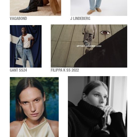
VAGABOND
J LINDEBERG
GANT SS24
FILIPPA K SS 2022