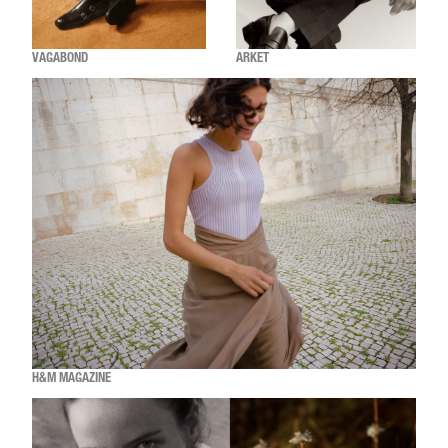
VAGABOND
ARKET
H&M MAGAZINE