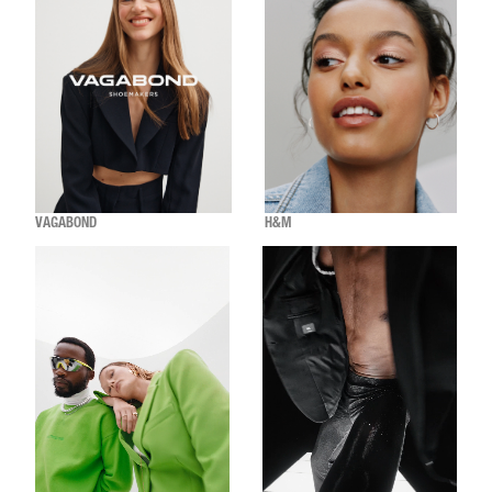
VAGABOND
H&M