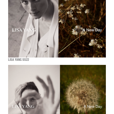
LISA YANG SS22