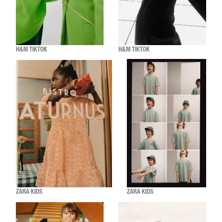
H&M TIKTOK
H&M TIKTOK
ZARA KIDS
ZARA KIDS