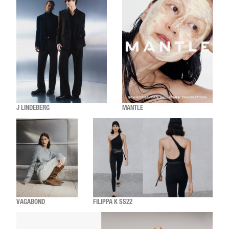
J LINDEBERG
MANTLE
VAGABOND
FILIPPA K SS22