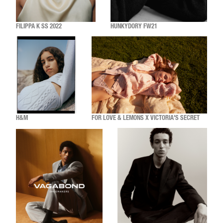
FILIPPA K SS 2022
HUNKYDORY FW21
H&M
FOR LOVE & LEMONS X VICTORIA'S SECRET