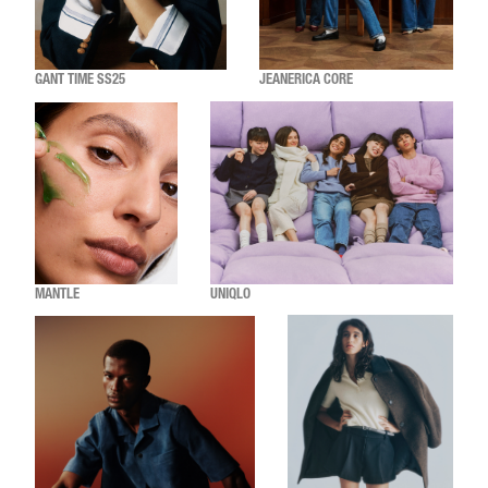
GANT TIME SS25
JEANERICA CORE
MANTLE
UNIQLO