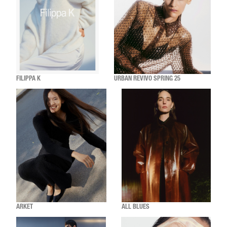
FILIPPA K
URBAN REVIVO SPRING 25
ARKET
ALL BLUES