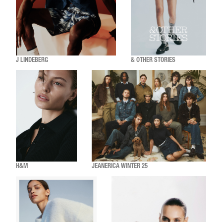
J LINDEBERG
& OTHER STORIES
H&M
JEANERICA WINTER 25