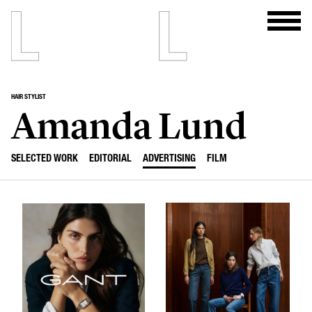
HAIR STYLIST
Amanda Lund
SELECTED WORK
EDITORIAL
ADVERTISING
FILM