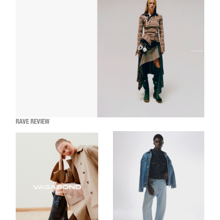
RAVE REVIEW