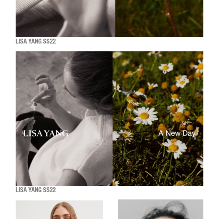
LISA YANG SS22
LISA YANG SS22