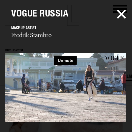
VOGUE RUSSIA
MAKE UP ARTIST
Fredrik Stambro
MAKE UP ARTIST
Fredrik Stambro
SELECTED WORK
EDITORIAL
ADVERTISING
BEAUTY
COVERS
FILM