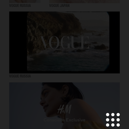
VOGUE RUSSIA
VOGUE JAPAN
VOGUE RUSSIA