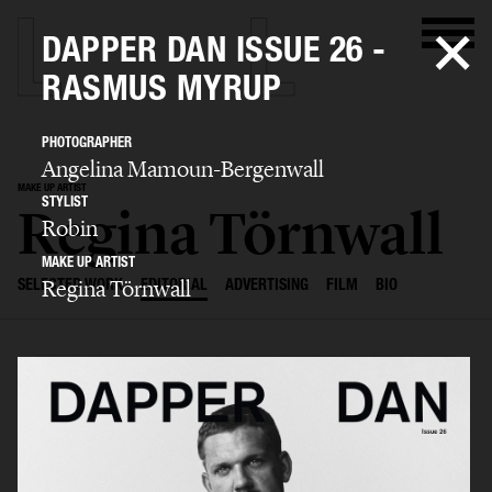
DAPPER DAN ISSUE 26 -
RASMUS MYRUP
PHOTOGRAPHER
Angelina Mamoun-Bergenwall
MAKE UP ARTIST
STYLIST
Regina Törnwall
Robin
MAKE UP ARTIST
Regina Törnwall
SELECTED WORK
EDITORIAL
ADVERTISING
FILM
BIO