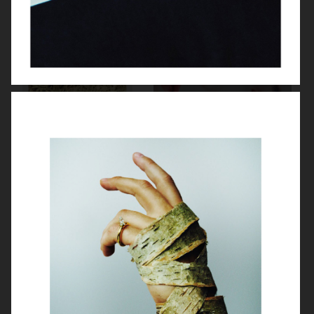
VASSEN
PERSONAL BEAUTY