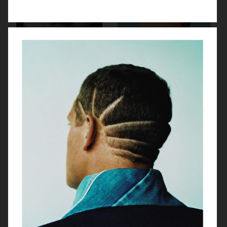
TWIN MAGAZINE
YUNG LEAN FOR ARENA HOMME+
PUSS PUSS - ESTHER CAÑADAS
ENDLESS MAGAZINE