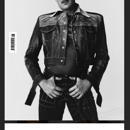
MANIFESTO