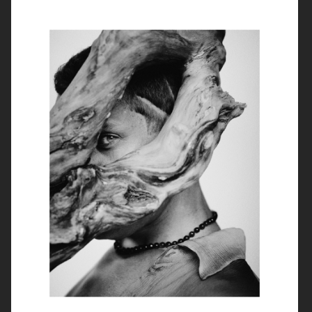
ROUGE FASHIONBOOK
PUSS PUSS MAGAZINE
ELLE SWEDEN
VIOLET BOOK