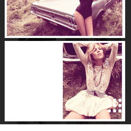
NOOMI RAPACE