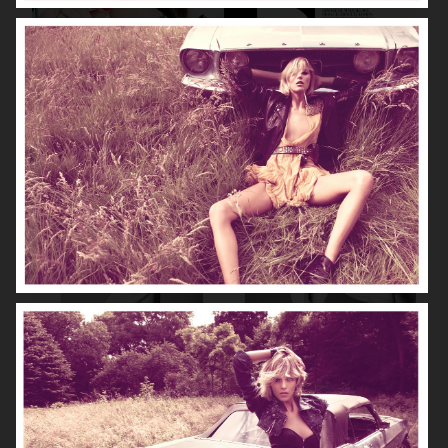
DIOR MAGAZINE
VOGUE ITALIA