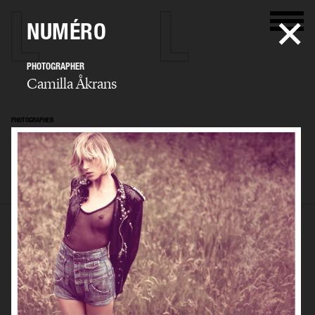
NUMÉRO
PHOTOGRAPHER
Camilla Åkrans
PHOTOGRAPHER
Camilla Åkrans
SELECTED WORK
EDITORIAL
ADVERTISING
FILM
ARCHIVE
BIO