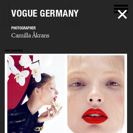
VOGUE GERMANY
PHOTOGRAPHER
Camilla Åkrans
PHOTOGRAPHER
Camilla Åkrans
SELECTED WORK
EDITORIAL
ADVERTISING
FILM
ARCHIVE
BIO