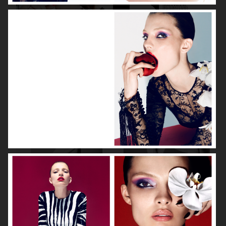
DIOR MAGAZINE
VOGUE ITALIA