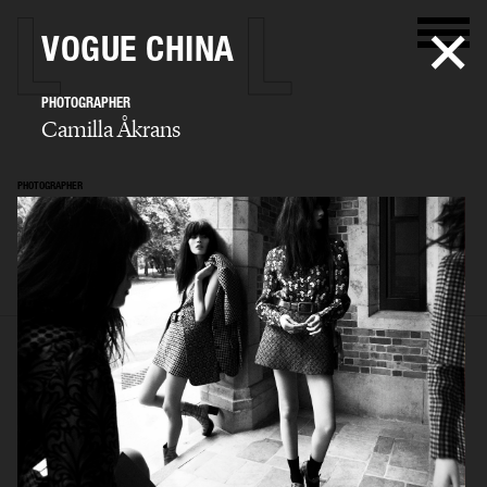
VOGUE CHINA
PHOTOGRAPHER
Camilla Åkrans
PHOTOGRAPHER
Camilla Åkrans
SELECTED WORK
EDITORIAL
ADVERTISING
FILM
ARCHIVE
BIO