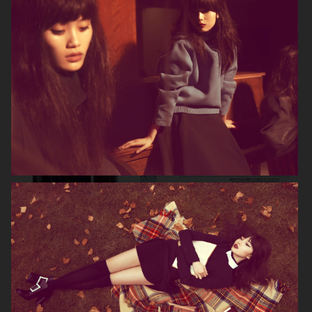
VOGUE GERMANY
DIOR MAGAZINE