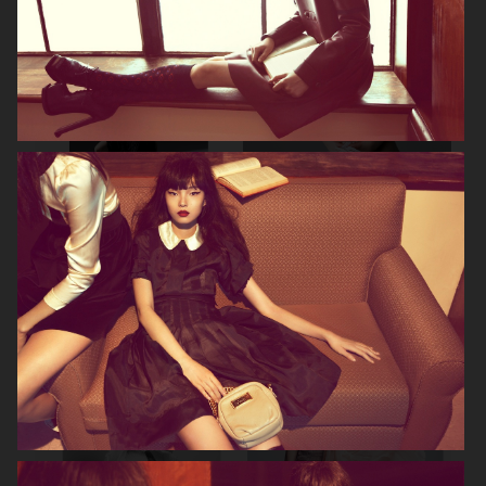
NOOMI RAPACE