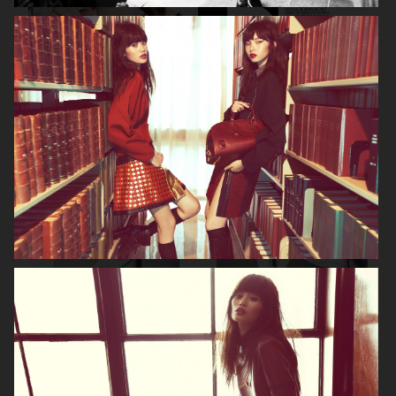
DIOR MAGAZINE
VOGUE ITALIA