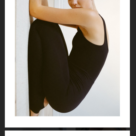
SOFT GOAT PRE FALL 2026
H&M