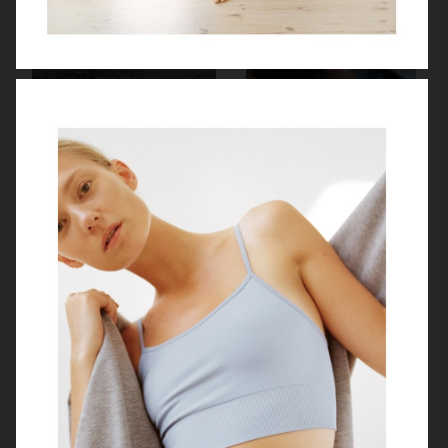
ME+EM
MYTHERESA X BOTTEGA VENETA
ZALANDO