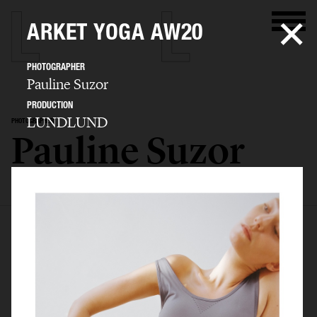
ARKET YOGA AW20
PHOTOGRAPHER
Pauline Suzor
PRODUCTION
LUNDLUND
PHOTOGRAPHER
Pauline Suzor
SELECTED WORK
EDITORIAL
ADVERTISING
BEAUTY
BIO