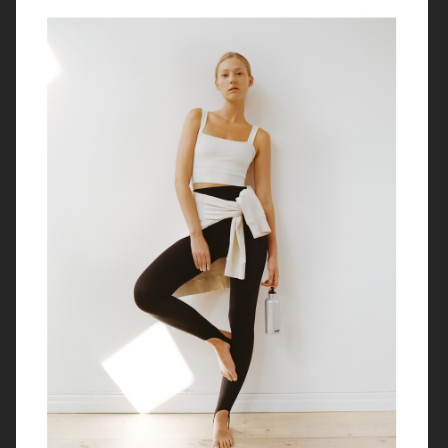
SOFT GOAT
H&M PRE-LOVED
ARKET JEWELLERY
ARKET X PIA WALLÉN