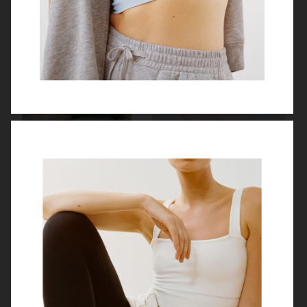
H&M
MY THERESA X SIMONE ROCHA