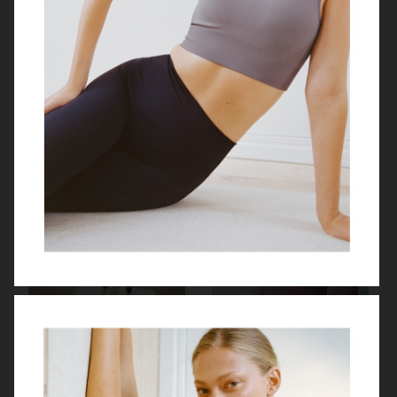
ZARA X CARAMEL LONDON
SESSÙN
BY MALENE BIRGER
MYTHERESA X BOTTEGA VENETA