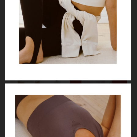
WEEKDAY
MANASI 7
H&M
ARKET