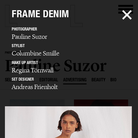
FRAME DENIM
PHOTOGRAPHER
Pauline Suzor
STYLIST
Columbine Smille
PHOTOGRAPHER
Pauline Suzor
MAKE UP ARTIST
Regina Törnwall
SET DESIGNER
SELECTED WORK
EDITORIAL
ADVERTISING
BEAUTY
BIO
Andreas Frienholt