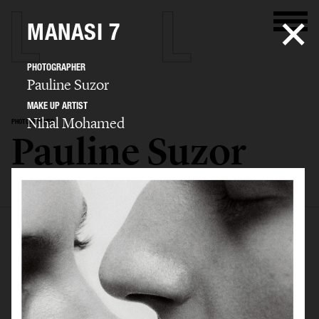
MANASI 7
PHOTOGRAPHER
Pauline Suzor
MAKE UP ARTIST
Nihal Mohamed
PHOTOGRAPHER
Pauline Suzor
SELECTED WORK
EDITORIAL
ADVERTISING
BEAUTY
BIO