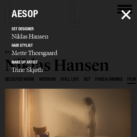
AESOP
SET DESIGNER
Niklas Hansen
HAIR STYLIST
Mette Thorsgaard
SET DESIGNER
Niklas Hansen
MAKE UP ARTIST
Trine Skjøth
SELECTED WORK
INTERIOR
STILL LIFE
SET
FOOD & DRINKS
FILM