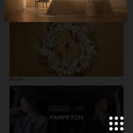
RODEBJER
H&M BEAUTY
BVLGARI