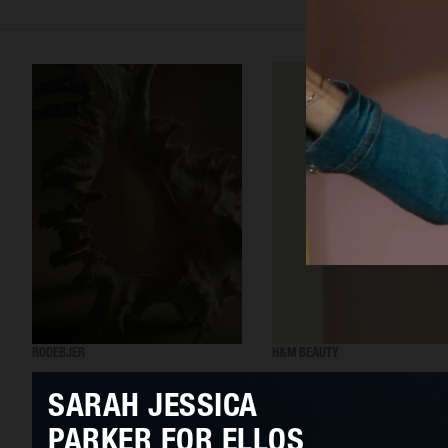
RODEBJER
H&M BEAUTY
SARAH JESSICA
PARKER FOR ELLOS