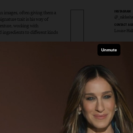
in images, often giving them a
INSTAGRAM
@_niklash
gnature trait is his way of
exture, working with
CONTACT AG
Louise Hal
d ingredients to different kinds
s Hans