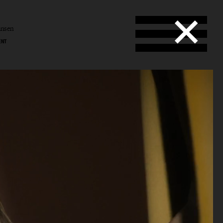
ansen
ENT
l
en