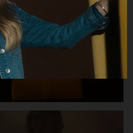
IOR
STILL LIFE
SET
FOOD & DRINKS
FILM
BIO