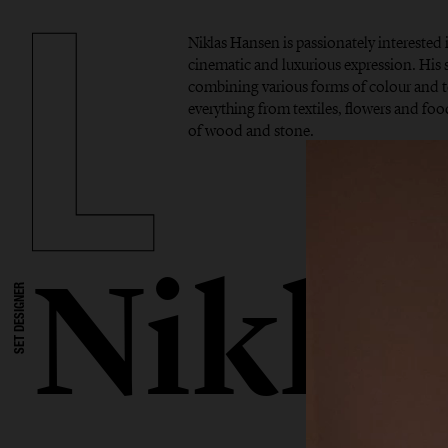
Niklas Hansen is passionately interested 
cinematic and luxurious expression. His si
combining various forms of colour and t
everything from textiles, flowers and foo
of wood and stone.
Nikla
SET DESIGNER