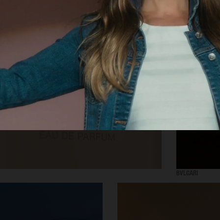
SELECTED WORK
INTER
BVLGARI