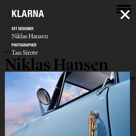
KLARNA
SET DESIGNER
Niklas Hansen
PHOTOGRAPHER
Tais Sirote
SET DESIGNER
Niklas Hansen
SELECTED WORK
INTERIOR
STILL LIFE
SET
FOOD & DRINKS
FILM