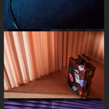
FARFETCH
FARFETCH