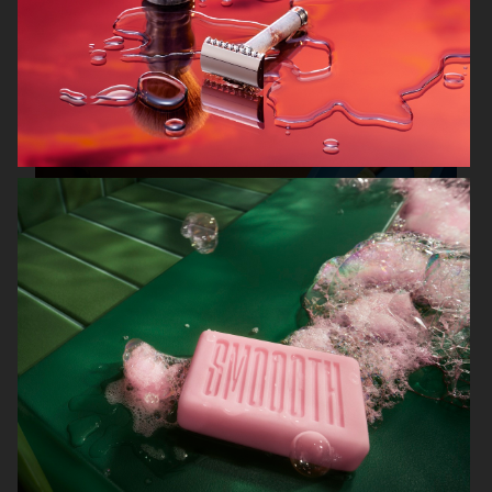
FARFETCH
J LINDEBERG
KLARNA