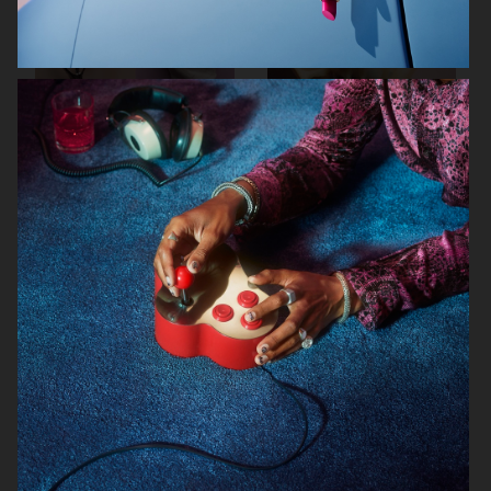
RODEBJER
RODEBJER
KINFOLK