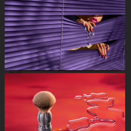
VOGUE LIVING X ASKO
BVLGARI