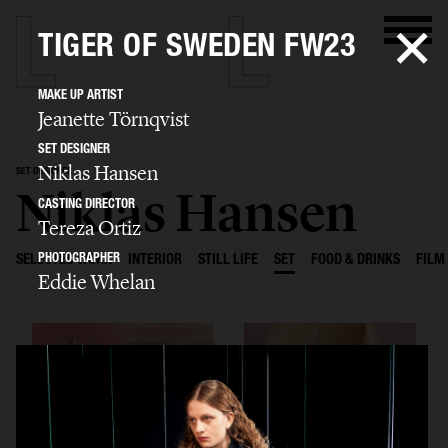
TIGER OF SWEDEN FW23
MAKE UP ARTIST
Jeanette Törnqvist
SET DESIGNER
Niklas Hansen
SET DESIGNER
Niklas Hansen
CASTING DIRECTOR
Tereza Ortiz
PHOTOGRAPHER
SELECTED WORK
INTERIOR
STILL LIFE
SET
FOOD & DRINKS
FILM
Eddie Whelan