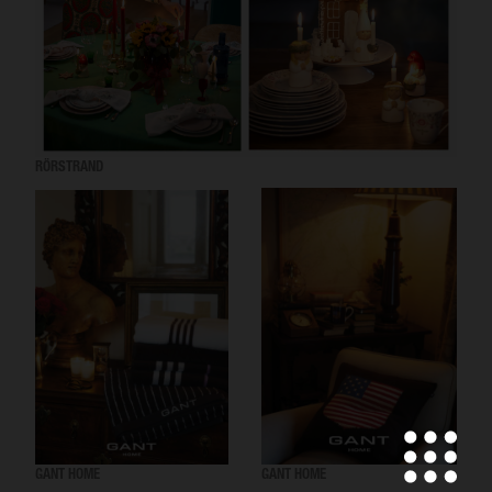
RÖRSTRAND
GANT HOME
GANT HOME