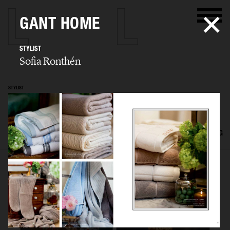
GANT HOME
STYLIST
Sofia Ronthén
STYLIST
Sofia Ronthén
SELECTED WORK
KIDS
INTERIOR
FLATLAYS
FILM
ADVERTISING