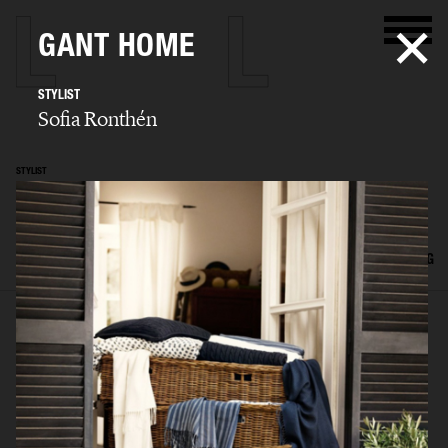
GANT HOME
STYLIST
Sofia Ronthén
STYLIST
Sofia Ronthén
SELECTED WORK
KIDS
INTERIOR
FLATLAYS
FILM
ADVERTISING