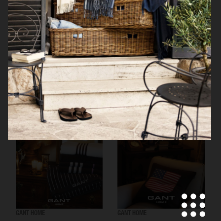
RÖRSTRAND
GANT HOME
GANT HOME