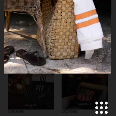
RÖRSTRAND
GANT HOME
GANT HOME