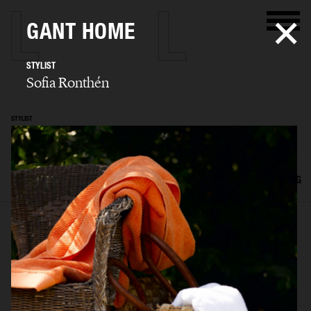
GANT HOME
STYLIST
Sofia Ronthén
STYLIST
Sofia Ronthén
SELECTED WORK
KIDS
INTERIOR
FLATLAYS
FILM
ADVERTISING