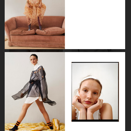
METAL MAGAZINE
CAP 74024
VOGUE SCANDINAVIA
MOTIF MAGAZINE