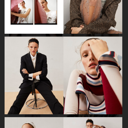
MIXTE MAGAZINE
MIXTE MAGAZINE