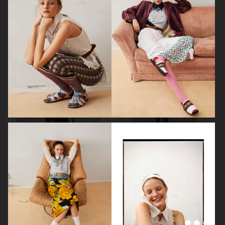
ELLE SWEDEN
ELLE SWEDEN
VOGUE SCANDINAVIA
THE GREATEST MAGAZINE