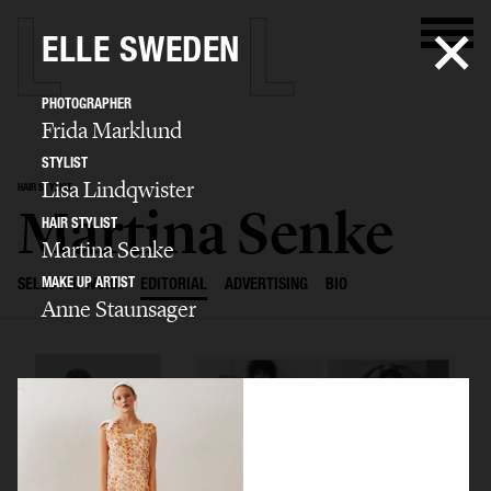
ELLE SWEDEN
PHOTOGRAPHER
Frida Marklund
STYLIST
Lisa Lindqwister
HAIR STYLIST
Martina Senke
HAIR STYLIST
Martina Senke
MAKE UP ARTIST
SELECTED WORK
EDITORIAL
ADVERTISING
BIO
Anne Staunsager