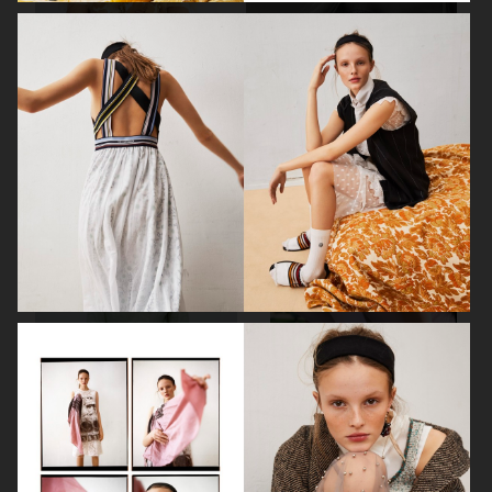
ELLE SWEDEN
ELLE SWEDEN
ELLE SWEDEN