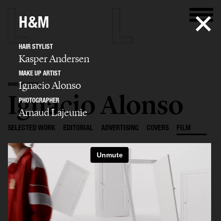
H&M
HAIR STYLIST
Kasper Andersen
MAKE UP ARTIST
Ignacio Alonso
MAKE UP ARTIST
Ignacio Alonso
PHOTOGRAPHER
Arnaud Lajeunie
SELECTED WORK
EDITORIAL
ADVERTISING
COVERS
FILM