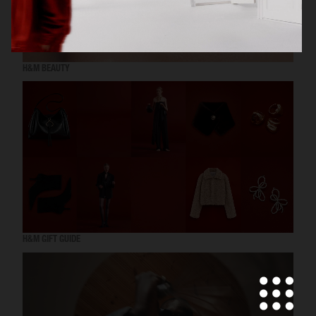
H&M BEAUTY
H&M GIFT GUIDE