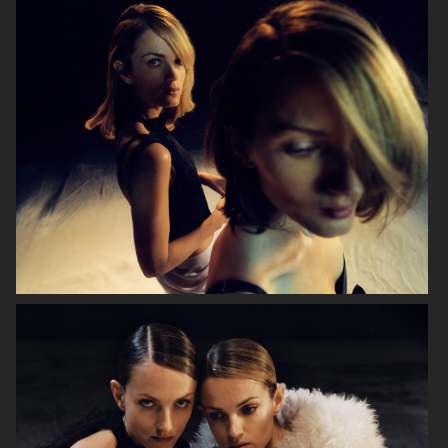
EYTYS - PURPLE VELVET