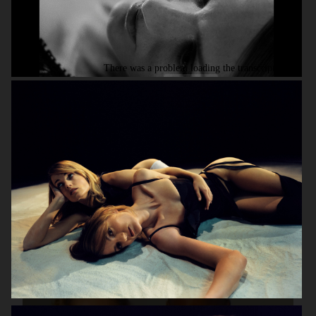
HUNKYDORY AW14
H&M SEASON AW16