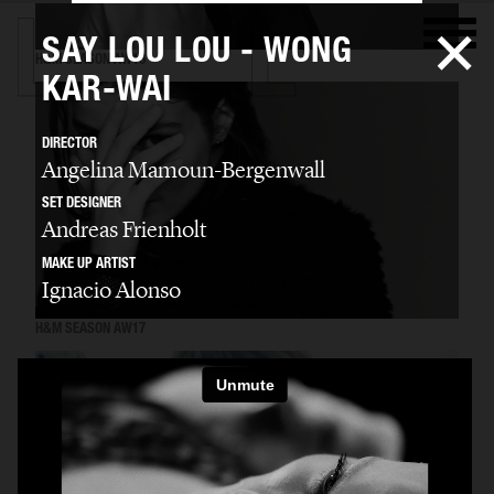
SAY LOU LOU - WONG
H&M SEASON AW16
KAR-WAI
DIRECTOR
Angelina Mamoun-Bergenwall
SET DESIGNER
Andreas Frienholt
MAKE UP ARTIST
Ignacio Alonso
H&M SEASON AW17