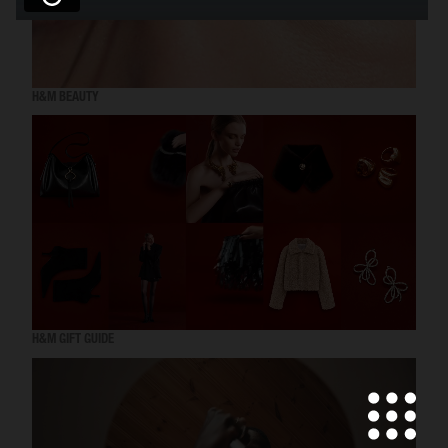
H&M BEAUTY
H&M GIFT GUIDE