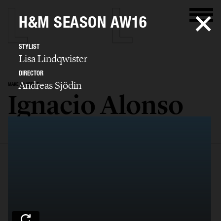
H&M SEASON AW16
STYLIST
Lisa Lindqwister
DIRECTOR
Andreas Sjödin
MAKE UP ARTIST
Ignacio Alonso
SELECTED WORK
EDITORIAL
ADVERTISING
COVERS
FILM