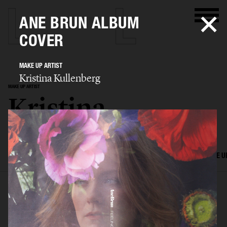
ANE BRUN ALBUM
COVER
MAKE UP ARTIST
Kristina Kullenberg
MAKE UP ARTIST
Kristina
Kullenberg
SELECTED WORK
EDITORIAL
ADVERTISING
FILM
HAIR AND MAKE U