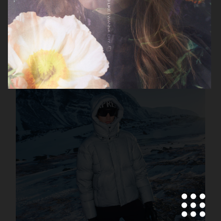
FILIPPA K SS26
MANTLE