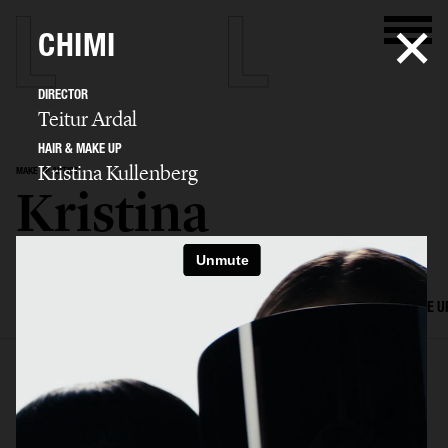
CHIMI
DIRECTOR
Teitur Ardal
HAIR & MAKE UP
Kristina Kullenberg
MAKE UP ARTIST
Kristina
Kullenberg
SELECTED WORK
EDITORIAL
ADVERTISING
FILM
HAIR AND MAKE U