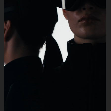
FILIPPA K SS26
MANTLE