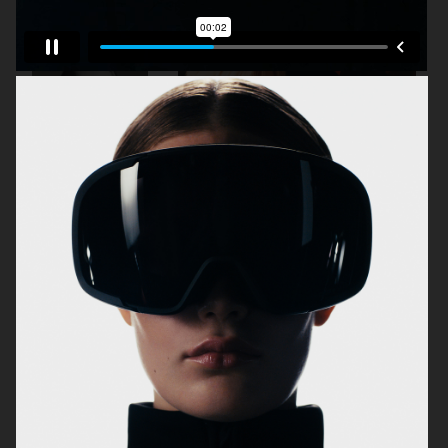
J LINDEBERG FW25 SKI COLLECTION
MYKITA
TOMMY HILFIGER FW23