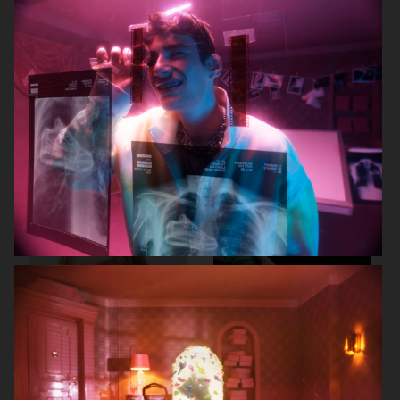
J LINDEBERG FW25 SKI COLLECTION
MYKITA
TOMMY HILFIGER FW23