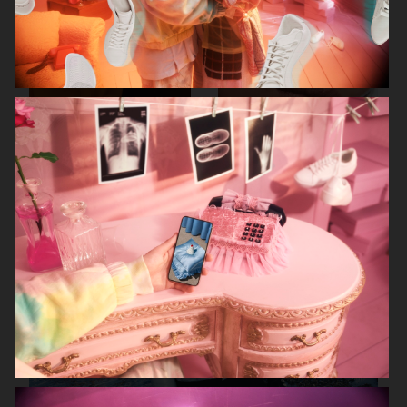
FILIPPA K SS26
MANTLE