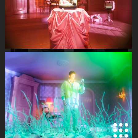
SKANDIA
ARKET SS22 LOOKBOOK
FOR LOVE & LEMONS
FOR LOVE & LEMONS