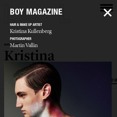
BOY MAGAZINE
HAIR & MAKE UP ARTIST
Kristina Kullenberg
PHOTOGRAPHER
Martin Vallin
MAKE UP ARTIST
Kristina
Kullenberg
SELECTED WORK
EDITORIAL
ADVERTISING
FILM
HAIR AND MAKE U