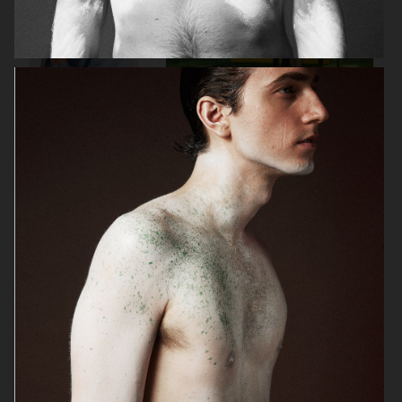
GINA TRICOT
PLAZA
ICON MAGAZINE