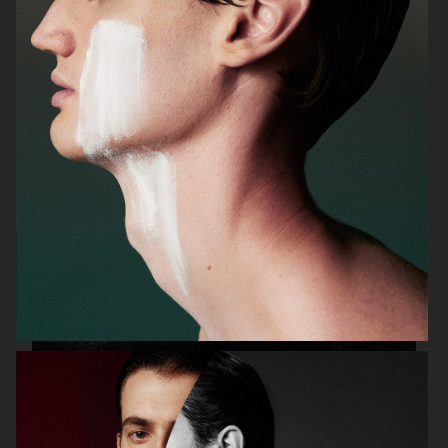
ADAM LUNDGREN