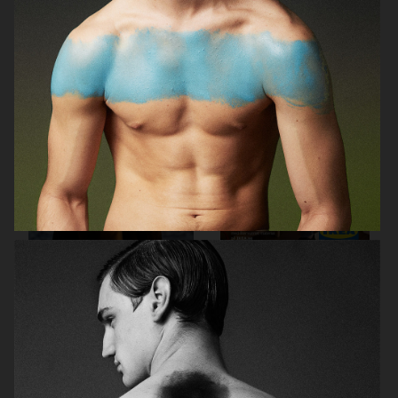
CASALL
HARPER'S BAZAAR NL
METRO MODE
IKEA