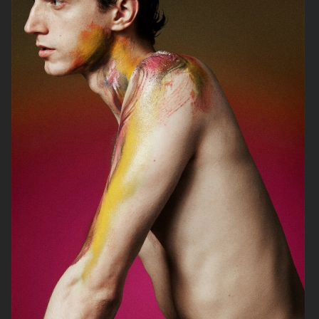
ANE BRUN ALBUM COVER
HOPE PRE SPRING
GANT
2020