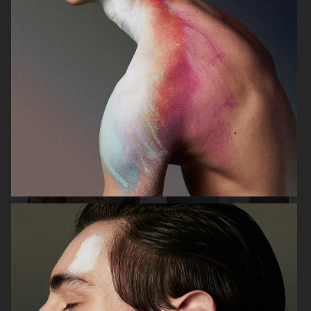
FILIPPA K SS26
TOMMY HILFIGER KIDS
ZARA KIDS
EYTYS SS21