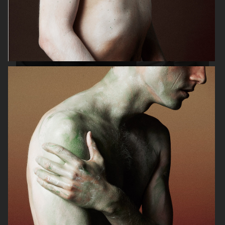
C.QP
SWEDISH STOCKINGS
ELLE GERMANY