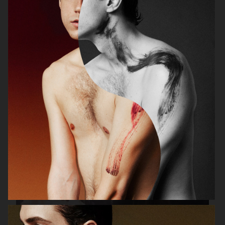
PLAZA MAGAZINE