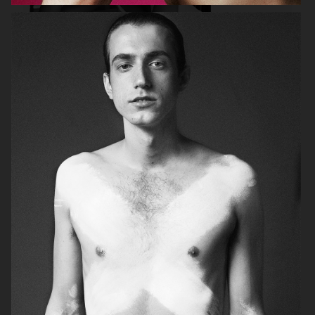
SELECT TRAVEL
GINA TRICOT