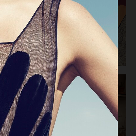
HARPER'S BAZAAR NL