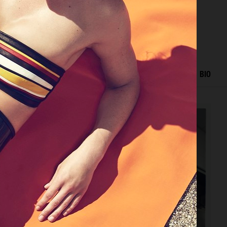
RIAL
ADVERTISING
FILM
HAIR AND MAKE UP
BIO