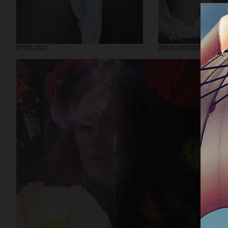
EYTYS SS21
ADAM LUNDGREN