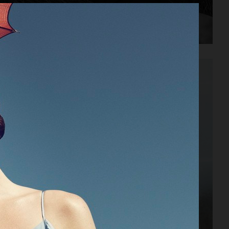
PLAZA MAGAZINE