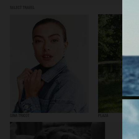
SELECT TRAVEL
GINA TRICOT
PLAZA