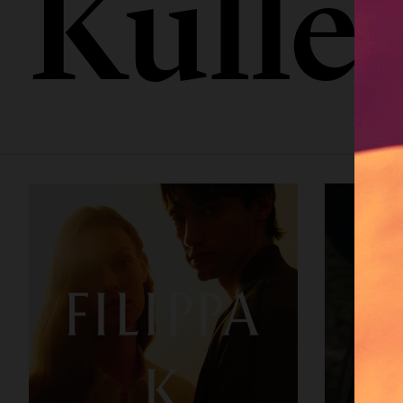
Kulle