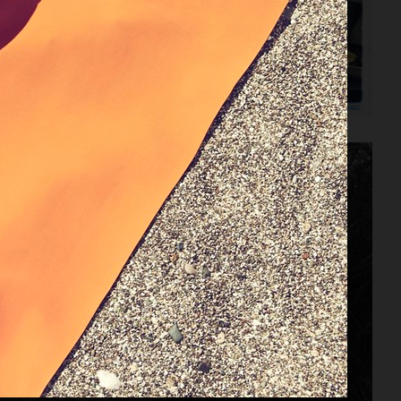
ZARA KIDS