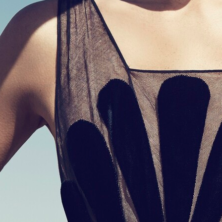
CASALL