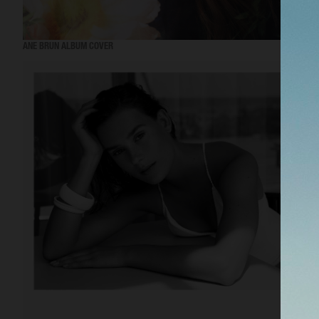
ANE BRUN ALBUM COVER