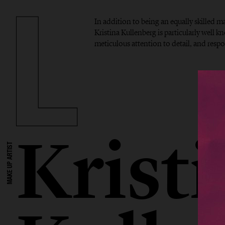
In addition to being an equally skilled mak
Kristina Kullenberg is particularly well kn
meticulous attention to detail, and res
Krist
MAKE UP ARTIST