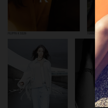
FILIPPA K SS26
TOMMY HILFIGER