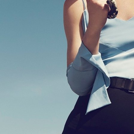
HOPE PRE SPRING 2020
GANT