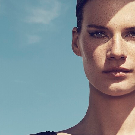
SWEDISH STOCKINGS
ELLE GERM