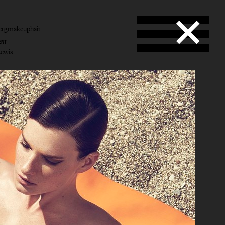
ergmakeuphair
ENT
Lewis