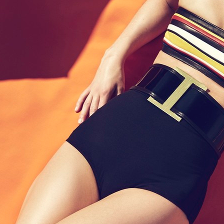
nberg
SELECTED WORK
EDITO