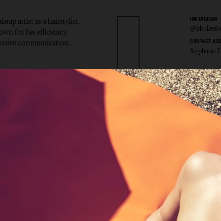
eup artist as a hairstylist,
INSTAGRAM
@kkullenb
own for her efficiency,
ponsive communication.
CONTACT AG
Stephanie 
ina