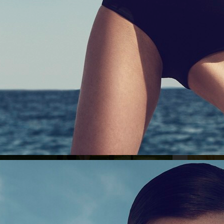
GINA TRICOT
ICON MAGAZIN