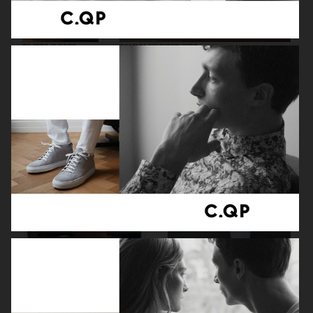
FILIPPA K SS26
TOMMY HILFIGER KIDS
ZARA KIDS
EYTYS SS21