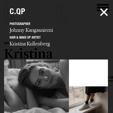
C.QP
PHOTOGRAPHER
Johnny Kangasniemi
HAIR & MAKE UP ARTIST
Kristina Kullenberg
MAKE UP ARTIST
Kristina
Kullenberg
SELECTED WORK
EDITORIAL
ADVERTISING
FILM
HAIR AND MAKE U