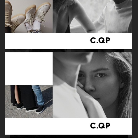
ADAM LUNDGREN