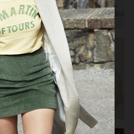
AMICA
ELLE SWEDEN