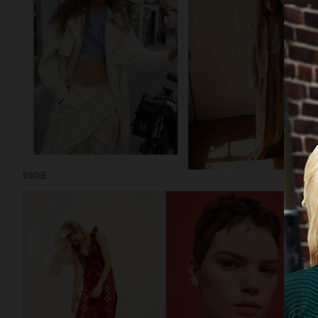
VOGUE