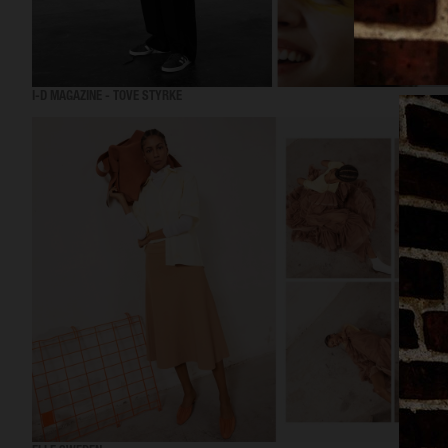
I-D MAGAZINE - TOVE STYRKE