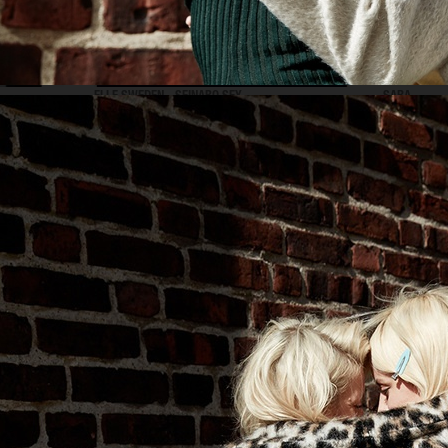
ELLE SWEDEN - SEINABO SEY
SARA