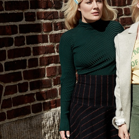
SELECTED WORK
ELLE
AMICA