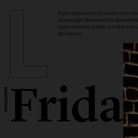
Frida Marklund first found her way to f
photography. Because of this, her aesthet
almost authentic quality, as well as a cle
spontaneity.
Frida
PHOTOGRAPHER