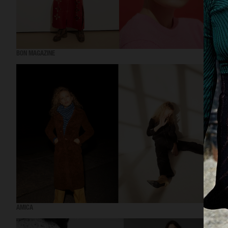
BON MAGAZINE
AMICA