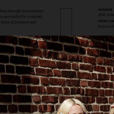
ashion through documentary
INSTAGRAM
@the_frid
ics are marked by a natural,
ar sense of presence and
CONTACT AG
Karin Lund
 Markl