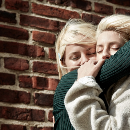
NADJA