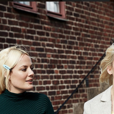
AMICA
ELLE SWEDEN