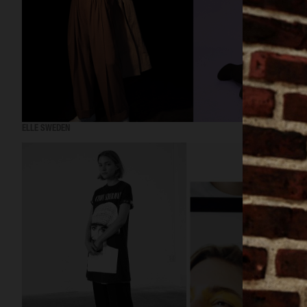
ELLE SWEDEN