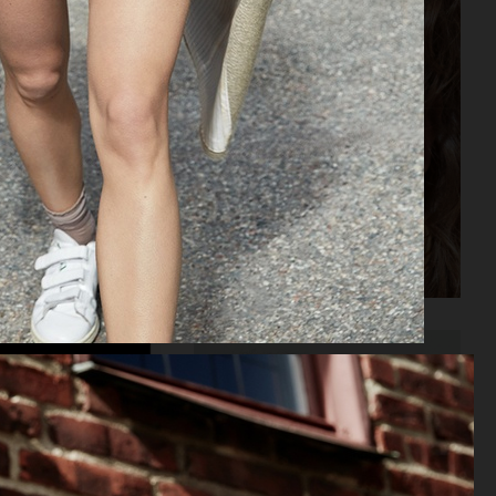
ELLE SWEDEN