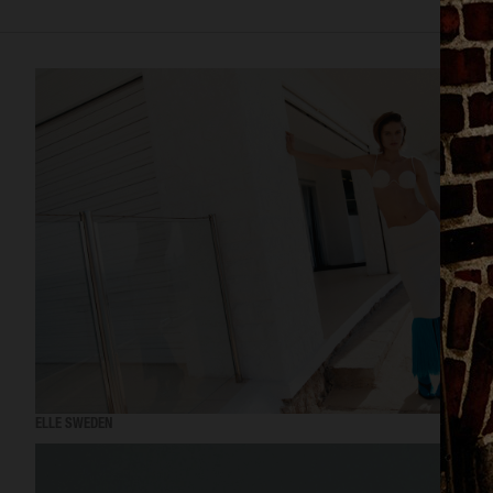
ELLE SWEDEN