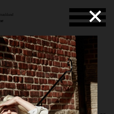
amarklund
ENT
und