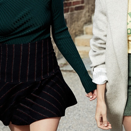
ELLE SWEDEN
ELLE DENIM