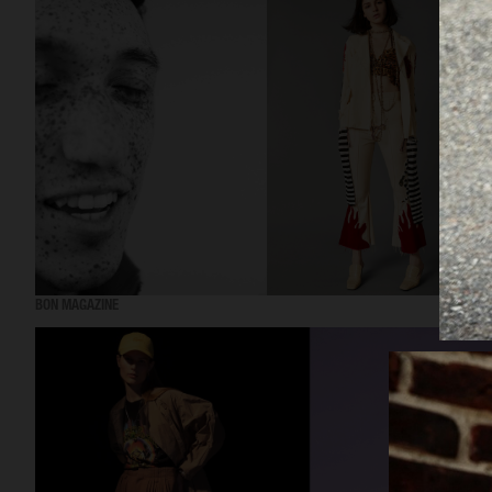
BON MAGAZINE