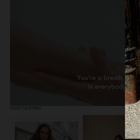
VOGUE PHILIPPINES