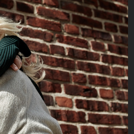
ELLE SWEDEN - MAPEI