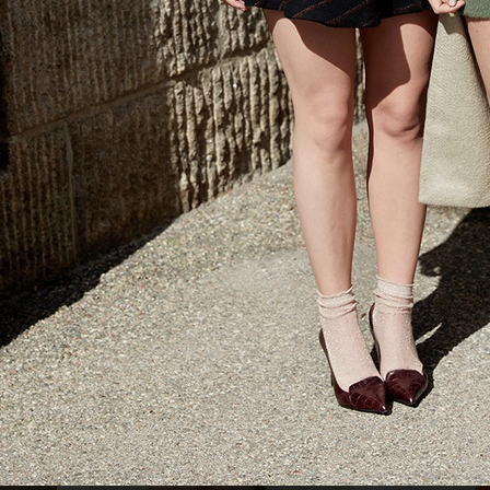
AMICA