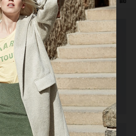
EDITORIAL
ADVERTISING
PORTRAITS
FILM
BIO
VOGUE PHILIPPINES