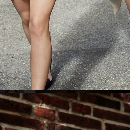
ELLE SWEDEN