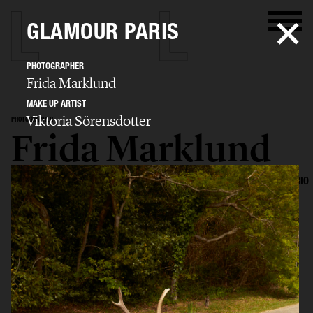
GLAMOUR PARIS
PHOTOGRAPHER
Frida Marklund
MAKE UP ARTIST
Viktoria Sörensdotter
PHOTOGRAPHER
Frida Marklund
SELECTED WORK
EDITORIAL
ADVERTISING
PORTRAITS
FILM
BIO