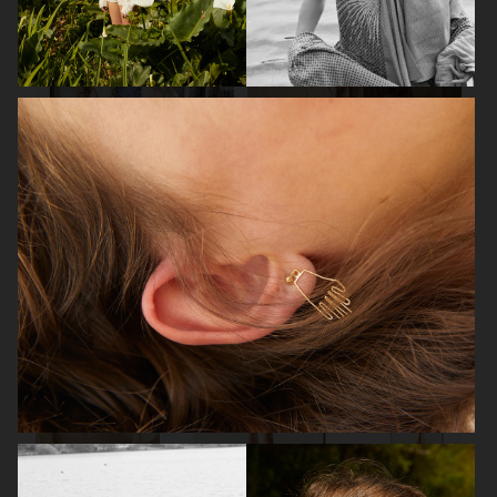
VOGUE
AMICA
ELLE SWEDEN