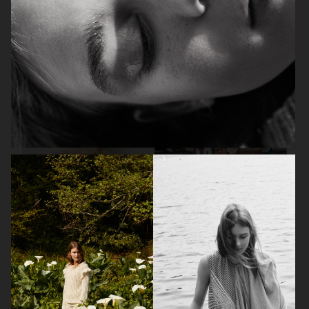
VOGUE PHILIPPINES
VOGUE PHILIPPINES
AMICA