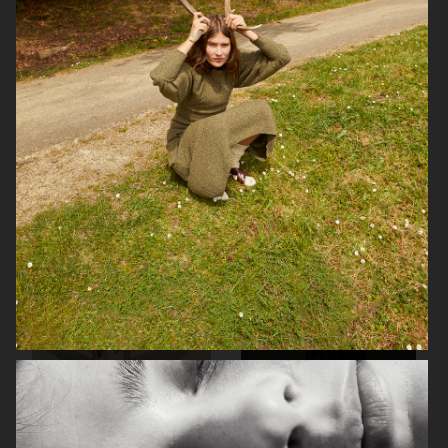
ELLE SWEDEN
ELLE
AMICA