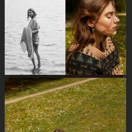
BON MAGAZINE