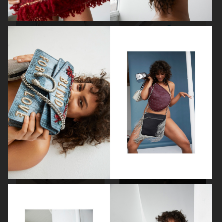
ELLE SWEDEN
ELLE
AMICA