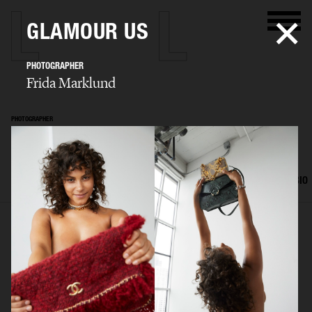
GLAMOUR US
PHOTOGRAPHER
Frida Marklund
PHOTOGRAPHER
Frida Marklund
SELECTED WORK
EDITORIAL
ADVERTISING
PORTRAITS
FILM
BIO