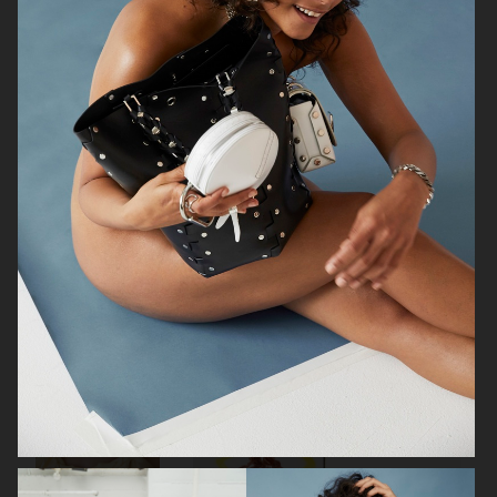
VOGUE
AMICA
ELLE SWEDEN