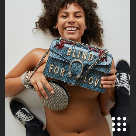
ELLE SWEDEN
AMICA