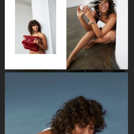
VOGUE PHILIPPINES
VOGUE PHILIPPINES
AMICA