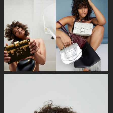
BON MAGAZINE