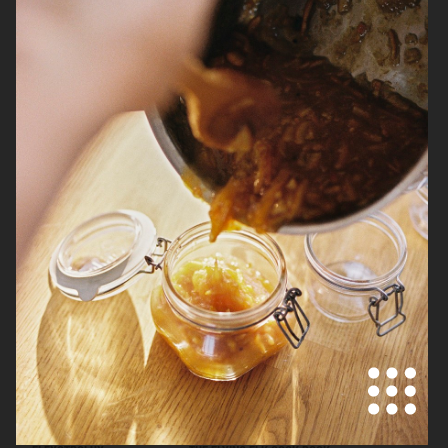
ELECTROLUX GOURMET RANGE