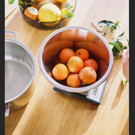
NORRBOTTENS DESTILLERI
BURGER KING PLANT BASED
WHOPPER