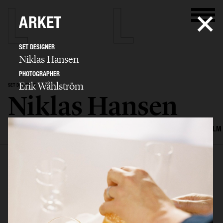
ARKET
SET DESIGNER
Niklas Hansen
PHOTOGRAPHER
Erik Wåhlström
SET DESIGNER
Niklas Hansen
SELECTED WORK
INTERIOR
STILL LIFE
SET
FOOD & DRINKS
FILM