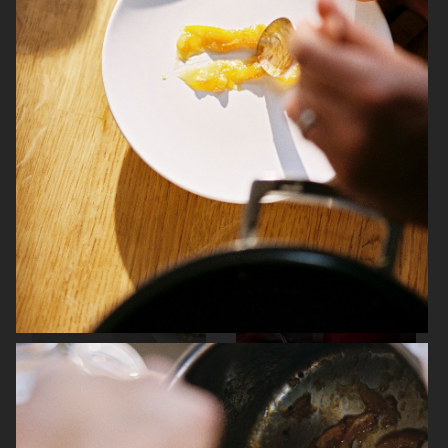
ARKET
IKEA
ARKET
BEYOND THE NORTH WIND – RUSSIA
IN RECIPES BY DARRA GOLDSTEIN