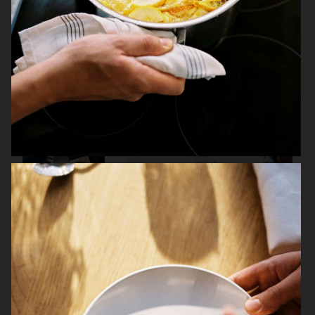
THE GOURMAND
JAMIE OLIVER
IKEA
ARKET