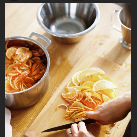
ARKET
ARKET
BREWDOG
ARKET