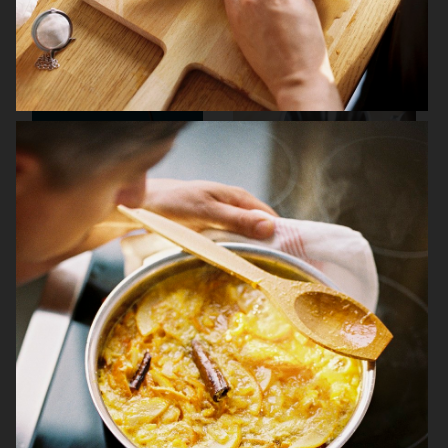
NK STIL
THE GOURMAND
ARKET