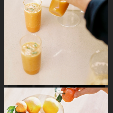
KINFOLK
NORRBOTTENS DESTILLERI
NORRBOTTENS DESTILLERI