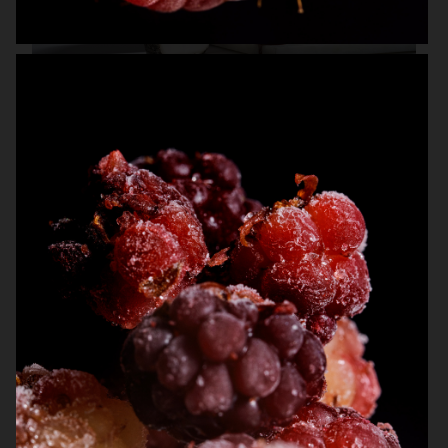
NK STIL
THE GOURMAND
ARKET