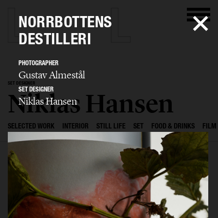
NORRBOTTENS
DESTILLERI
PHOTOGRAPHER
Gustav Almestål
SET DESIGNER
SET DESIGNER
Niklas Hansen
Niklas Hansen
SELECTED WORK
INTERIOR
STILL LIFE
SET
FOOD & DRINKS
FILM