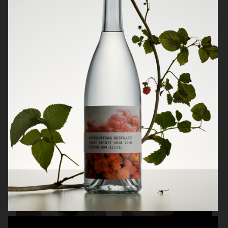
NORRBOTTENS DESTILLERI
BURGER KING PLANT BASED
WHOPPER