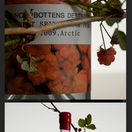
KINFOLK
NORRBOTTENS DESTILLERI
NORRBOTTENS DESTILLERI