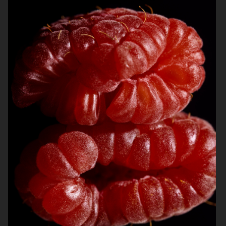
ARKET
ARKET
BREWDOG
ARKET