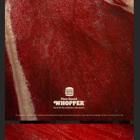
KINFOLK
NORRBOTTENS DESTILLERI
NORRBOTTENS DESTILLERI