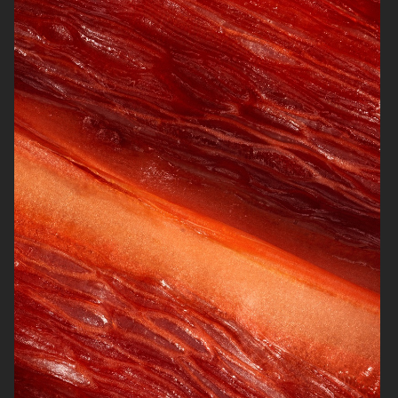
NORRBOTTENS DESTILLERI
BURGER KING PLANT BASED
WHOPPER