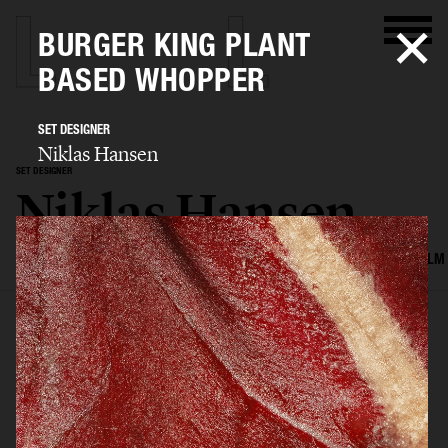
BURGER KING PLANT
BASED WHOPPER
SET DESIGNER
Niklas Hansen
SET DESIGNER
Niklas Hansen
SELECTED WORK
INTERIOR
STILL LIFE
SET
FOOD & DRINKS
FILM