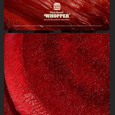
ARKET
ARKET
BREWDOG
ARKET