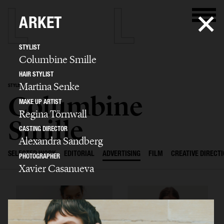
ARKET
STYLIST
Columbine Smille
HAIR STYLIST
Martina Senke
STYLIST
Columbine
MAKE UP ARTIST
Regina Törnwall
Smille
CASTING DIRECTOR
Alexandra Sandberg
SELECTED WORK
EDITORIAL
ADVERTISING
FILM
CREATIVE DIRECT
PHOTOGRAPHER
Xavier Casanueva