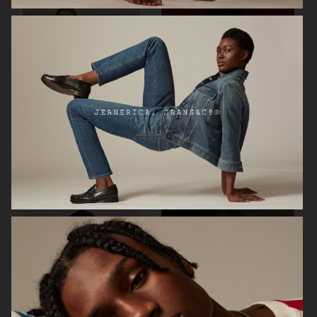
H&M
ARKET AW24