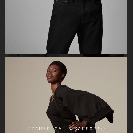
ARKET
SOFTGOAT
SOFT GOAT
SOFT GOAT SS25