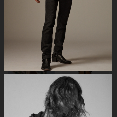
FK JEANS
ARKET
ARKET SPORT