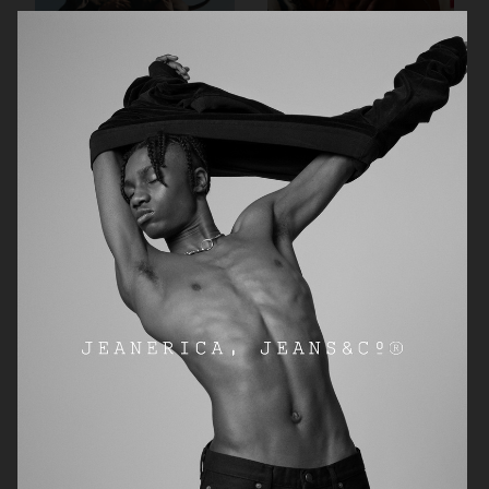
ARKET AW24 CAMPAIGN
JEANERICA