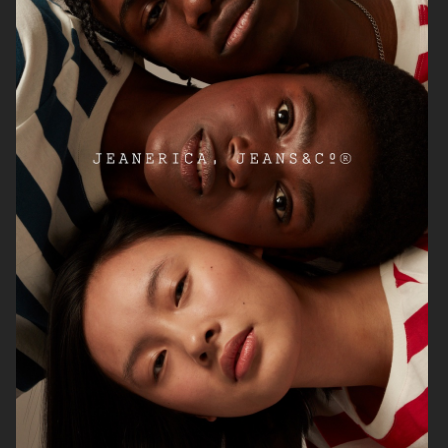
H&M
SOFT GOAT FW24
ARKET HIGH SUMMER 2024
ARKET AW24 CAMPAIGN