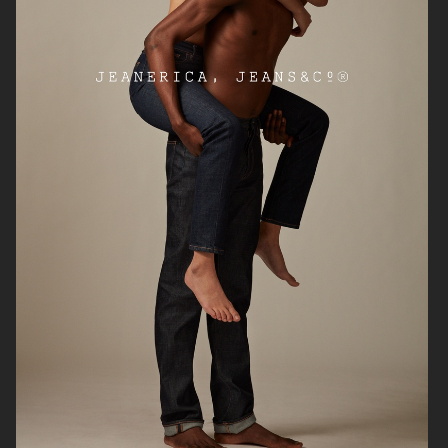
SOFT GOAT PRE FALL 2026
H&M
SOFT GOAT
ARKET