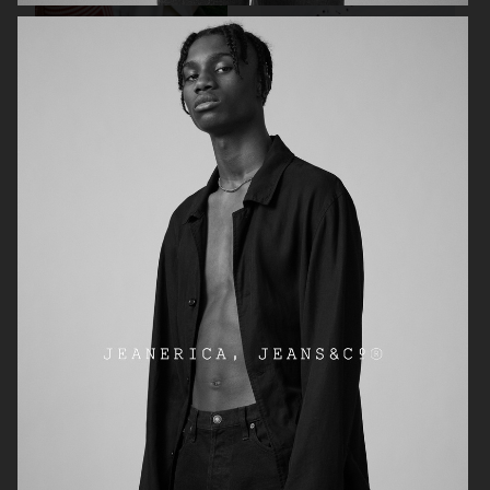
H&M
FRAME DENIM
ARKET SUMMER HIKE CAMPAIGN
ARKET X PIA WALLÉN