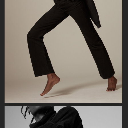
SOFT GOAT
JEANERICA SS24
ARKET
ARKET