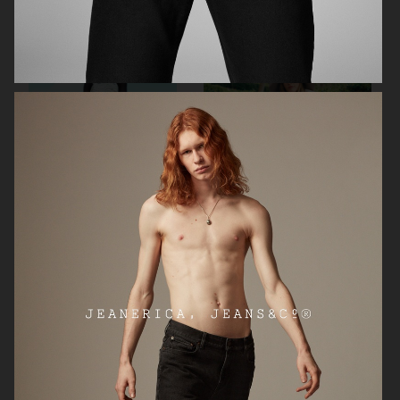
ARKET
ARKET
LITTLE LIFFNER
ARKET SS24