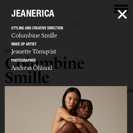
JEANERICA
STYLING AND CREATIVE DIRECTION
Columbine Smille
MAKE UP ARTIST
Jeanette Törnqvist
STYLIST
Columbine
PHOTOGRAPHER
Andreas Öhlund
Smille
SELECTED WORK
EDITORIAL
ADVERTISING
FILM
CREATIVE DIRECT