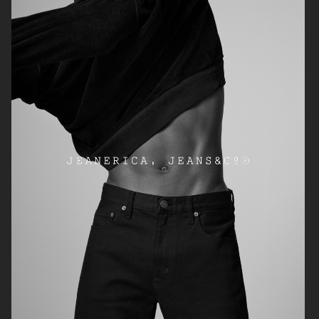
ARKET
ARKET