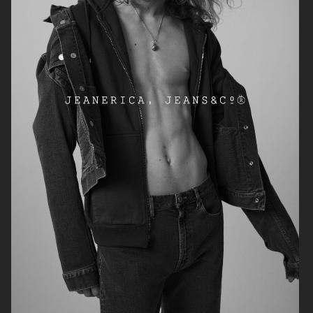
ARKET
ARKET HOLIDAY