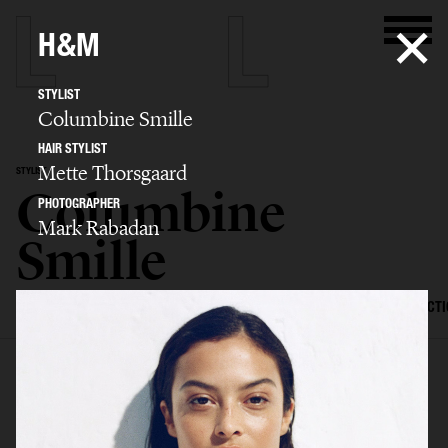
H&M
STYLIST
Columbine Smille
HAIR STYLIST
Mette Thorsgaard
STYLIST
Columbine
PHOTOGRAPHER
Mark Rabadan
Smille
SELECTED WORK
EDITORIAL
ADVERTISING
FILM
CREATIVE DIRECT