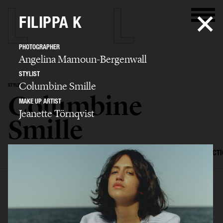
FILIPPA K
PHOTOGRAPHER
Angelina Mamoun-Bergenwall
STYLIST
Columbine Smille
STYLIST
Columbine
MAKE UP ARTIST
Jeanette Törnqvist
Smille
SELECTED WORK
EDITORIAL
ADVERTISING
FILM
CREATIVE DIRECT